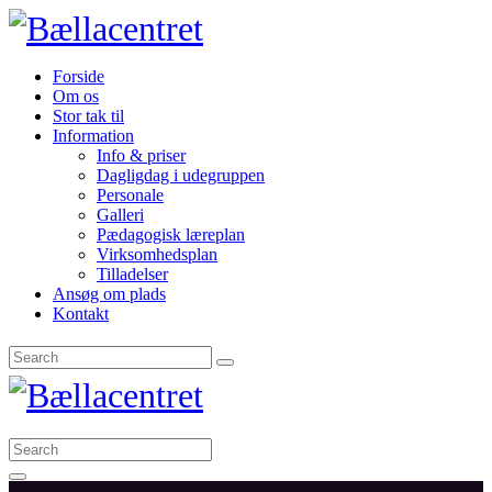
Forside
Om os
Stor tak til
Information
Info & priser
Dagligdag i udegruppen
Personale
Galleri
Pædagogisk læreplan
Virksomhedsplan
Tilladelser
Ansøg om plads
Kontakt