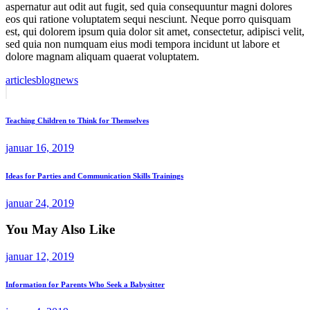
aspernatur aut odit aut fugit, sed quia consequuntur magni dolores
eos qui ratione voluptatem sequi nesciunt. Neque porro quisquam
est, qui dolorem ipsum quia dolor sit amet, consectetur, adipisci velit,
sed quia non numquam eius modi tempora incidunt ut labore et
dolore magnam aliquam quaerat voluptatem.
articles
blog
news
Indlægsnavigation
Previous
Post
Teaching Children to Think for Themselves
januar 16, 2019
Next
Ideas for Parties and Communication Skills Trainings
Post
januar 24, 2019
You May Also Like
januar 12, 2019
Information for Parents Who Seek a Babysitter