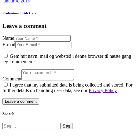
januar 4, 2019
Professional Kids Care
Leave a comment
Name
E-mail
Gem mit navn, mail og websted i denne browser til næste gang
jeg kommenterer.
Comment
I agree that my submitted data is being collected and stored. For
further details on handling user data, see our
Privacy Policy
Search
Søg
efter: