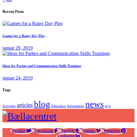
Recent Posts
Games for a Rainy Day Play
januar 29, 2019
Ideas for Parties and Communication Skills Trainings
januar 24, 2019
Tags
blog
news
articles
Activities
Education
Information
toys
Twitter
Facebook
Tumblr
Vimeo
Pinterest
Linkedin