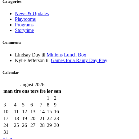
Categories
News & Updates
Playrooms
Programs
Storytime
Comments
Lindsay Day
til
Minions Lunch Box
Kylie Jefferson
til
Games for a Rainy Day Play
Calendar
august 2026
man
tirs
ons
tors
fre
lør
søn
1
2
3
4
5
6
7
8
9
10
11
12
13
14
15
16
17
18
19
20
21
22
23
24
25
26
27
28
29
30
31
« jan