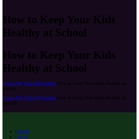
How to Keep Your Kids
Healthy at School
How to Keep Your Kids
Healthy at School
Home
Alle indlæg
Storytime
How to Keep Your Kids Healthy at
School
Home
Alle indlæg
Storytime
How to Keep Your Kids Healthy at
School
Forside
Om os