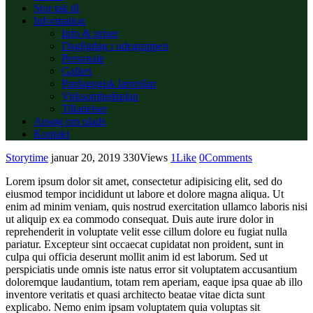
Stor tak til
Information
Info & priser
Dagligdag i udegruppen
Personale
Galleri
Pædagogisk læreplan
Virksomhedsplan
Tilladelser
Ansøg om plads
Kontakt
Storytime
januar 20, 2019
330
Views
1
Like
0
Comments
Lorem ipsum dolor sit amet, consectetur adipisicing elit, sed do
eiusmod tempor incididunt ut labore et dolore magna aliqua. Ut
enim ad minim veniam, quis nostrud exercitation ullamco laboris nisi
ut aliquip ex ea commodo consequat. Duis aute irure dolor in
reprehenderit in voluptate velit esse cillum dolore eu fugiat nulla
pariatur. Excepteur sint occaecat cupidatat non proident, sunt in
culpa qui officia deserunt mollit anim id est laborum. Sed ut
perspiciatis unde omnis iste natus error sit voluptatem accusantium
doloremque laudantium, totam rem aperiam, eaque ipsa quae ab illo
inventore veritatis et quasi architecto beatae vitae dicta sunt
explicabo. Nemo enim ipsam voluptatem quia voluptas sit