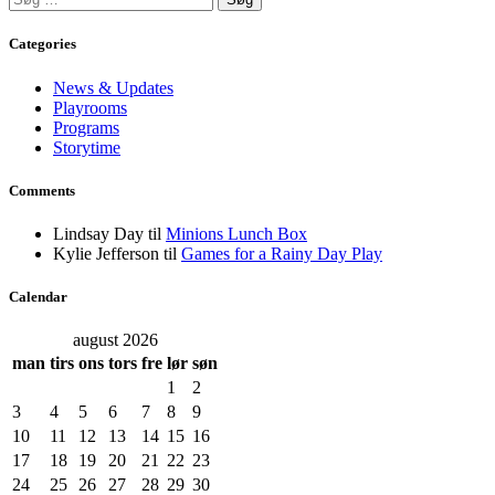
efter:
Categories
News & Updates
Playrooms
Programs
Storytime
Comments
Lindsay Day
til
Minions Lunch Box
Kylie Jefferson
til
Games for a Rainy Day Play
Calendar
august 2026
man
tirs
ons
tors
fre
lør
søn
1
2
3
4
5
6
7
8
9
10
11
12
13
14
15
16
17
18
19
20
21
22
23
24
25
26
27
28
29
30