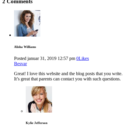
2 Comments
Alisha Williams
Posted
januar 31, 2019
12:57 pm
0
Likes
Besvar
Great! I love this website and the blog posts that you write.
It’s great that parents can contact you with such questions.
Kylie Jefferson