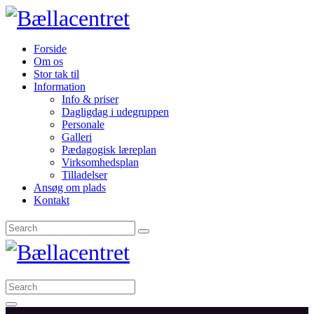
Forside
Om os
Stor tak til
Information
Info & priser
Dagligdag i udegruppen
Personale
Galleri
Pædagogisk læreplan
Virksomhedsplan
Tilladelser
Ansøg om plads
Kontakt