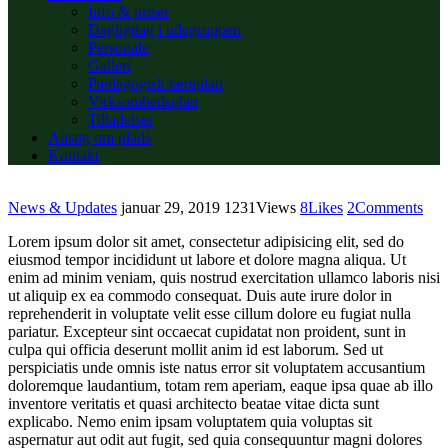
Info & priser
Dagligdag i udegruppen
Personale
Galleri
Pædagogisk læreplan
Virksomhedsplan
Tilladelser
Ansøg om plads
Kontakt
News & Updates
januar 29, 2019
1231
Views
8
Likes
2
Comments
Lorem ipsum dolor sit amet, consectetur adipisicing elit, sed do
eiusmod tempor incididunt ut labore et dolore magna aliqua. Ut
enim ad minim veniam, quis nostrud exercitation ullamco laboris nisi
ut aliquip ex ea commodo consequat. Duis aute irure dolor in
reprehenderit in voluptate velit esse cillum dolore eu fugiat nulla
pariatur. Excepteur sint occaecat cupidatat non proident, sunt in
culpa qui officia deserunt mollit anim id est laborum. Sed ut
perspiciatis unde omnis iste natus error sit voluptatem accusantium
doloremque laudantium, totam rem aperiam, eaque ipsa quae ab illo
inventore veritatis et quasi architecto beatae vitae dicta sunt
explicabo. Nemo enim ipsam voluptatem quia voluptas sit
aspernatur aut odit aut fugit, sed quia consequuntur magni dolores