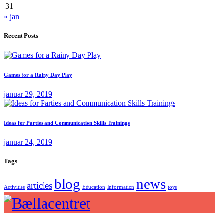
31
« jan
Recent Posts
Games for a Rainy Day Play
januar 29, 2019
Ideas for Parties and Communication Skills Trainings
januar 24, 2019
Tags
blog
news
articles
Activities
Education
Information
toys