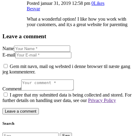
Posted
januar 31, 2019
12:58 pm
0
Likes
Besvar
What a wonderful option! I like how you work with
your customers, and it;s a great website for parenting
Leave a comment
Name
E-mail
Gem mit navn, mail og websted i denne browser til næste gang
jeg kommenterer.
Comment
I agree that my submitted data is being collected and stored. For
further details on handling user data, see our
Privacy Policy
Search
Søg