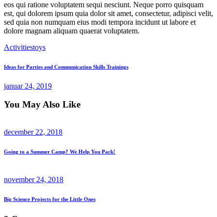
eos qui ratione voluptatem sequi nesciunt. Neque porro quisquam
est, qui dolorem ipsum quia dolor sit amet, consectetur, adipisci velit,
sed quia non numquam eius modi tempora incidunt ut labore et
dolore magnam aliquam quaerat voluptatem.
Activities
toys
Indlægsnavigation
Previous
Ideas for Parties and Communication Skills Trainings
Post
januar 24, 2019
You May Also Like
december 22, 2018
Going to a Summer Camp? We Help You Pack!
november 24, 2018
Big Science Projects for the Little Ones