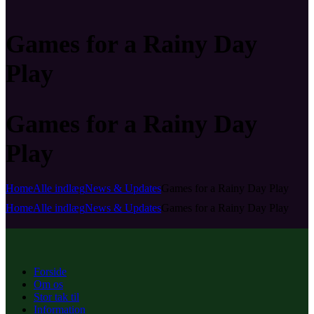
Games for a Rainy Day
Play
Games for a Rainy Day
Play
Home
Alle indlæg
News & Updates
Games for a Rainy Day Play
Home
Alle indlæg
News & Updates
Games for a Rainy Day Play
Forside
Om os
Stor tak til
Information