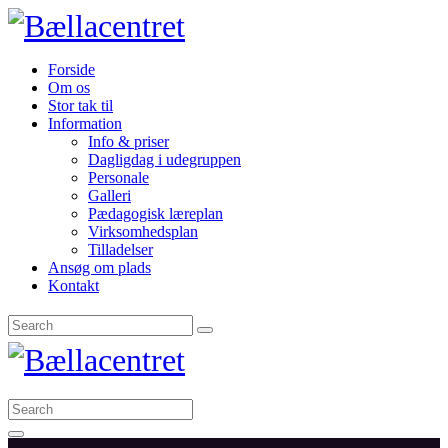
Forside
Om os
Stor tak til
Information
Info & priser
Dagligdag i udegruppen
Personale
Galleri
Pædagogisk læreplan
Virksomhedsplan
Tilladelser
Ansøg om plads
Kontakt