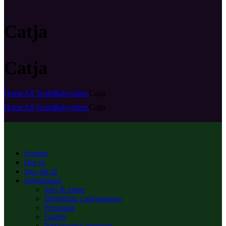
Catja
Catja
Home
All Team
Babysitters
Catja
Home
All Team
Babysitters
Catja
Forside
Om os
Stor tak til
Information
Info & priser
Dagligdag i udegruppen
Personale
Galleri
Pædagogisk læreplan