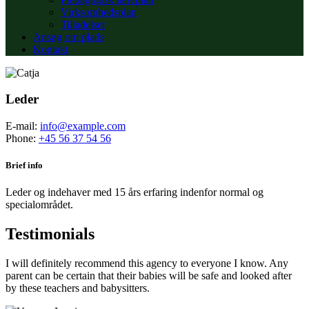
Virksomhedsplan
Tilladelser
Ansøg om plads
Kontakt
Leder
E-mail:
info@example.com
Phone:
+45 56 37 54 56
Brief info
Leder og indehaver med 15 års erfaring indenfor normal og
specialområdet.
Testimonials
I will definitely recommend this agency to everyone I know. Any
parent can be certain that their babies will be safe and looked after
by these teachers and babysitters.