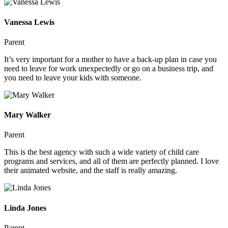
Vanessa Lewis
Parent
It’s very important for a mother to have a back-up plan in case you
need to leave for work unexpectedly or go on a business trip, and
you need to leave your kids with someone.
Mary Walker
Parent
This is the best agency with such a wide variety of child care
programs and services, and all of them are perfectly planned. I love
their animated website, and the staff is really amazing.
Linda Jones
Parent